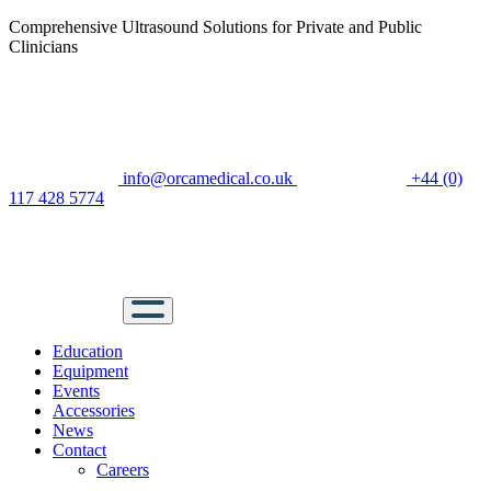
Comprehensive Ultrasound Solutions for Private and Public
Clinicians
info@orcamedical.co.uk
+44 (0)
117 428 5774
Education
Equipment
Events
Accessories
News
Contact
Careers