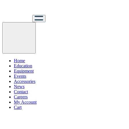
Home
Education
Equipment
Events
Accessories
News
Contact
Careers
My Account
Cart