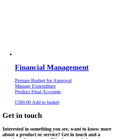
Financial Management
Prepare Budget for Approval
Manage Expenditure
Product Final Accounts
£
500.00
Add to basket
Get in touch
Interested in something you see, want to know more
about a product or service? Get in touch and a