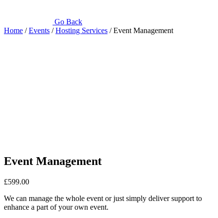
Go Back
Home
/
Events
/
Hosting Services
/ Event Management
Event Management
£
599.00
We can manage the whole event or just simply deliver support to
enhance a part of your own event.