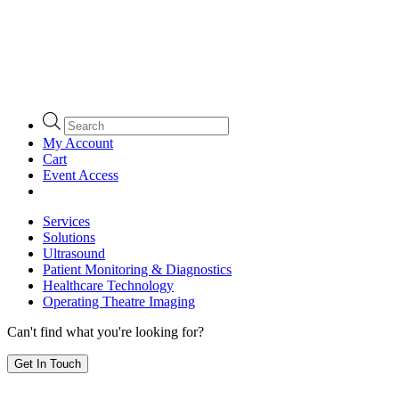
Products
search
My Account
Cart
Event Access
Services
Solutions
Ultrasound
Patient Monitoring & Diagnostics
Healthcare Technology
Operating Theatre Imaging
Can't find what you're looking for?
Get In Touch