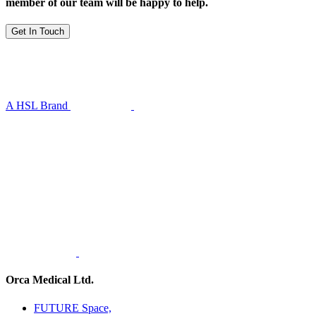
member of our team will be happy to help.
Get In Touch
A HSL Brand
Orca Medical Ltd.
FUTURE Space,