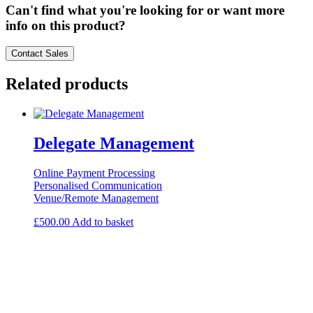
Can't find what you're looking for or want more
info on this product?
Contact Sales
Related products
Delegate Management
Online Payment Processing
Personalised Communication
Venue/Remote Management
£
500.00
Add to basket