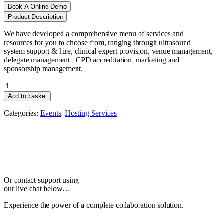
Book A Online Demo
Product Description
We have developed a comprehensive menu of services and
resources for you to choose from, ranging through ultrasound
system support & hire, clinical expert provision, venue management,
delegate management , CPD accreditation, marketing and
sponsorship management.
Event
Management
Add to basket
quantity
Categories:
Events
,
Hosting Services
Or contact support using
our live chat below…
Experience the power of a complete collaboration solution.