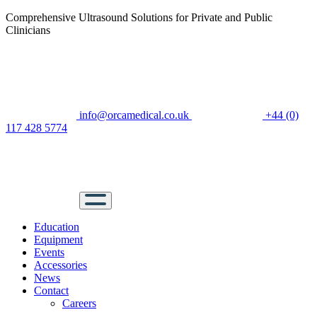
Comprehensive Ultrasound Solutions for Private and Public
Clinicians
info@orcamedical.co.uk
+44 (0)
117 428 5774
Education
Equipment
Events
Accessories
News
Contact
Careers