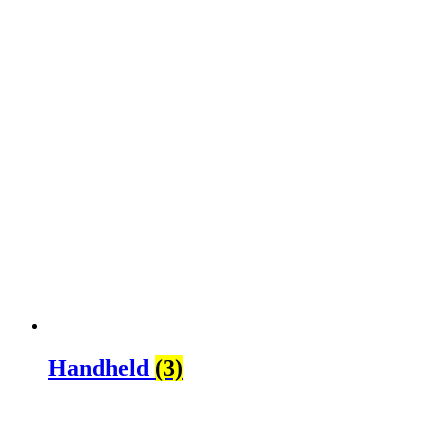
Handheld
(3)