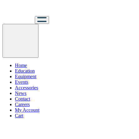
Home
Education
Equipment
Events
Accessories
News
Contact
Careers
My Account
Cart