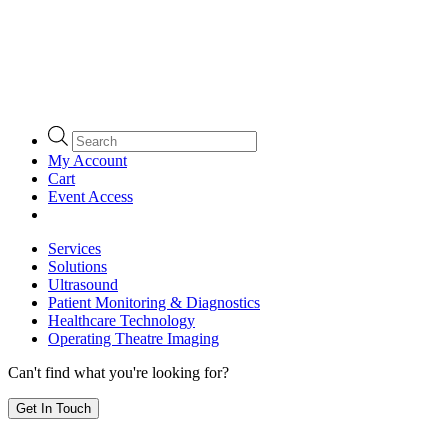
Products
search
My Account
Cart
Event Access
Services
Solutions
Ultrasound
Patient Monitoring & Diagnostics
Healthcare Technology
Operating Theatre Imaging
Can't find what you're looking for?
Get In Touch