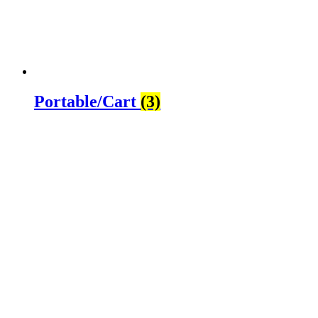
Portable/Cart
(3)