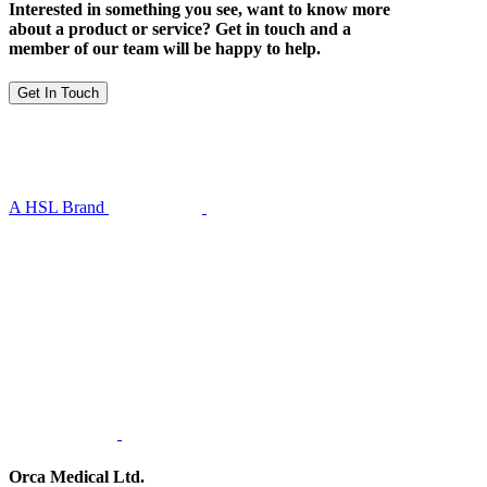
Interested in something you see, want to know more
about a product or service? Get in touch and a
member of our team will be happy to help.
Get In Touch
A HSL Brand
Orca Medical Ltd.