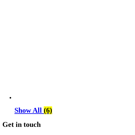
Show All
(6)
Get in touch