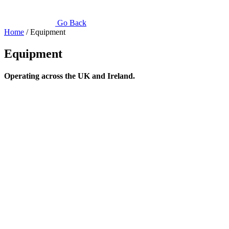
Go Back
Home
/ Equipment
Equipment
Operating across the UK and Ireland.